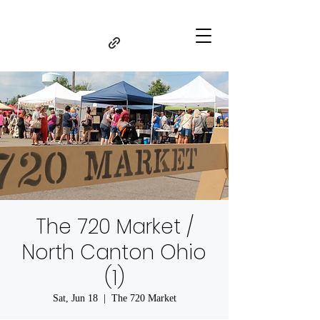
The 720 Market /
North Canton Ohio
(1)
Sat, Jun 18
  |  
The 720 Market