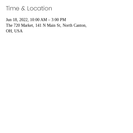
Time & Location
Jun 18, 2022, 10:00 AM – 3:00 PM
The 720 Market, 141 N Main St, North Canton,
OH, USA
Share this event
Vavrock Woodworks
thebrothers@vavrockwoodworks.com