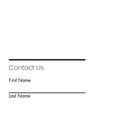
1/5
Contact Us
First Name
Last Name
Email
Write a message