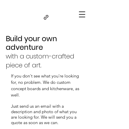
Build your own
adventure
with a custom-crafted
piece of art.
If you don't see what you're looking
for, no problem. We do
custom
concept boards and kitchenware, as
well.
Just send us an email with a
description and photo of what you
are looking for. We will send you a
quote as soon as we can.